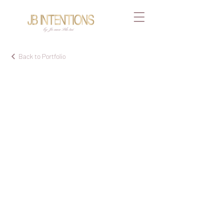
by Joana Blotni
Back to Portfolio
Cre
ati
ve
pro
jec