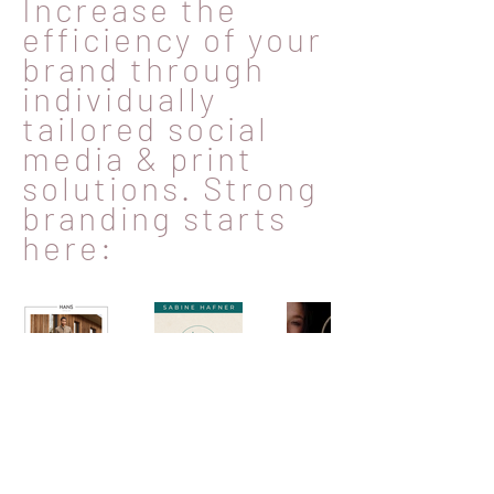
Increase the
efficiency of your
brand through
individually
tailored social
media & print
solutions. Strong
branding starts
here: